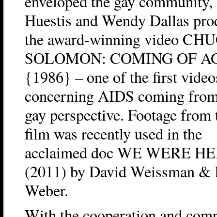
enveloped the gay community,
Huestis and Wendy Dallas pro
the award-winning video CH
SOLOMON: COMING OF A
{1986} – one of the first video
concerning AIDS coming from
gay perspective. Footage from 
film was recently used in the
acclaimed doc WE WERE H
(2011) by David Weissman & 
Weber.
With the cooperation and comp