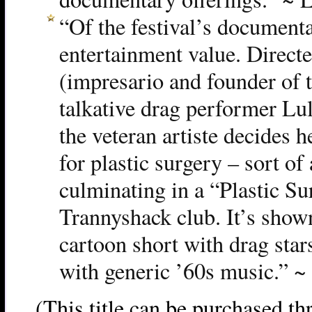
“Of the festival’s documenta
entertainment value. Direct
(impresario and founder of 
talkative drag performer L
the veteran artiste decides he
for plastic surgery – sort of
culminating in a “Plastic Su
Trannyshack club. It’s shown
cartoon short with drag star
with generic ’60s music.” ~
(This title can be purchased th