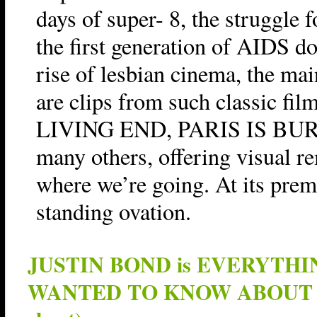
days of super- 8, the struggle 
the first generation of AIDS d
rise of lesbian cinema, the ma
are clips from such classic
LIVING END, PARIS IS BUR
many others, offering visual 
where we’re going. At its prem
standing ovation.
JUSTIN BOND is EVERYTH
WANTED TO KNOW ABOUT SE