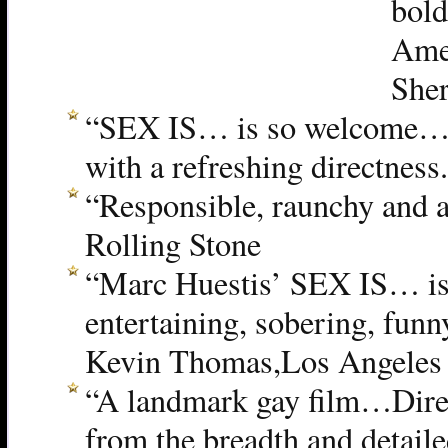
bold
Amer
She
“SEX IS… is so welcome…it
with a refreshing directnes
“Responsible, raunchy and al
Rolling Stone
“Marc Huestis’ SEX IS… is 
entertaining, sobering, fun
Kevin Thomas,Los Angeles
“A landmark gay film…Direc
from the breadth and detail