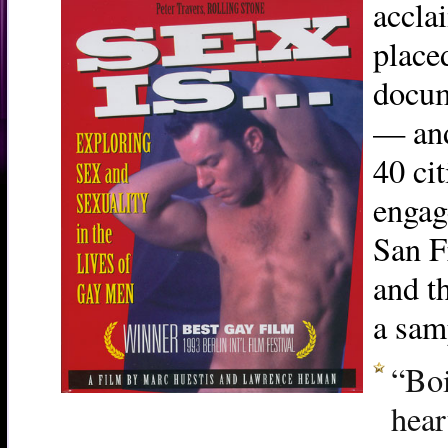
accla
place
docum
— and
40 ci
engag
San F
and t
a sam
“Boi
hea