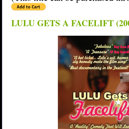
LULU GETS A FACELIFT (20