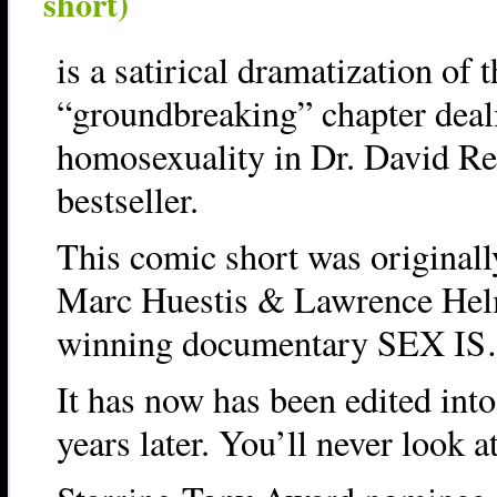
short)
is a satirical dramatization of t
“groundbreaking” chapter deal
homosexuality in Dr. David R
bestseller.
This comic short was originall
Marc Huestis & Lawrence Hel
winning documentary SEX IS… 
It has now has been edited into
years later. You’ll never look a