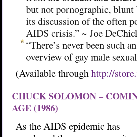
but not pornographic, blunt b
its discussion of the often 
AIDS crisis.” ~ Joe DeChic
“There’s never been such an
overview of gay male sexual
(Available through
http://stor
CHUCK SOLOMON – COMIN
AGE (1986)
As the AIDS epidemic has