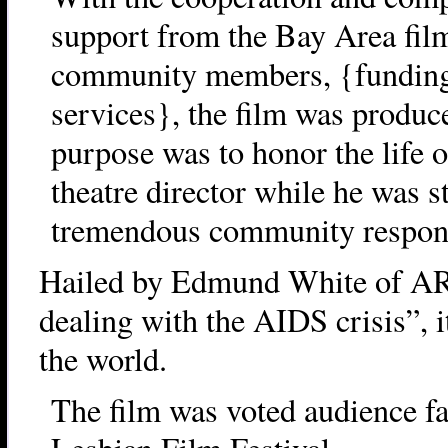
support from the Bay Area fi
community members, {funding,
services}, the film was produce
purpose was to honor the life 
theatre director while he was st
tremendous community respons
Hailed by Edmund White of A
dealing with the AIDS crisis”, i
the world.
The film was voted audience fa