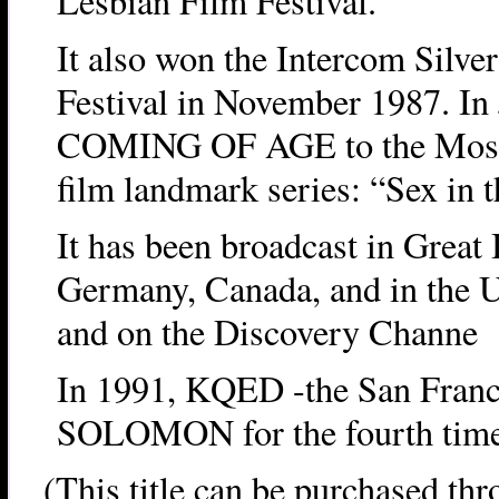
Lesbian Film Festival.
It also won the Intercom Silve
Festival in November 1987. In
COMING OF AGE to the Moscow
film landmark series: “Sex in
It has been broadcast in Grea
Germany, Canada, and in the Un
and on the Discovery Channe
In 1991, KQED -the San Fran
SOLOMON for the fourth tim
(This title can be purchased th