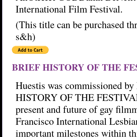
International Film Festival.
(This title can be purchased th
s&h)
BRIEF HISTORY OF THE FES
Huestis was commissioned by
HISTORY OF THE FESTIVAL (2
present and future of gay film
Francisco International Lesbia
important milestones within th