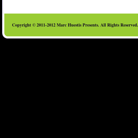
Copyright © 2011-2012 Marc Huestis Presents. All Rights Reserved