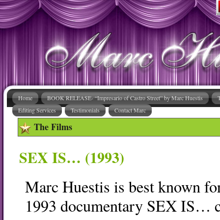
Home
BOOK RELEASE- “Impresario of Castro Street” by Marc Huestis
Editing Services
Testimonials
Contact Marc
The Films
SEX IS… (1993)
Marc Huestis is best known fo
1993 documentary SEX IS… c