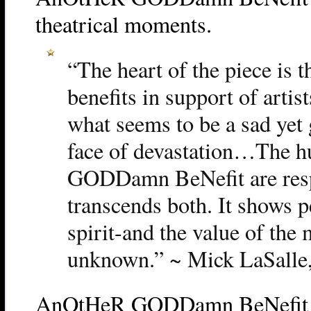
theatrical moments.
“The heart of the piece is t
benefits in support of art
what seems to be a sad yet 
face of devastation…The 
GODDamn BeNefit are respl
transcends both. It shows p
spirit-and the value of the
unknown.” ~ Mick LaSall
AnOtHeR GODDamn BeNefit sc