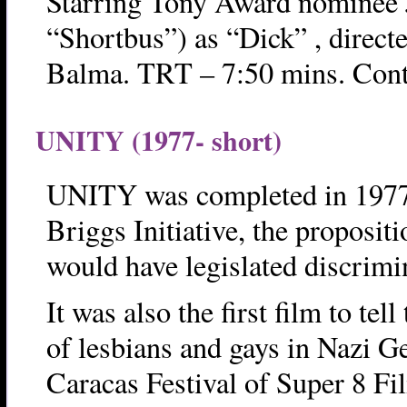
Starring Tony Award nominee 
“Shortbus”) as “Dick” , direc
Balma. TRT – 7:50 mins. Conta
UNITY (1977- short)
UNITY was completed in 1977 i
Briggs Initiative, the proposit
would have legislated discrimin
It was also the first film to te
of lesbians and gays in Nazi Ge
Caracas Festival of Super 8 Fi