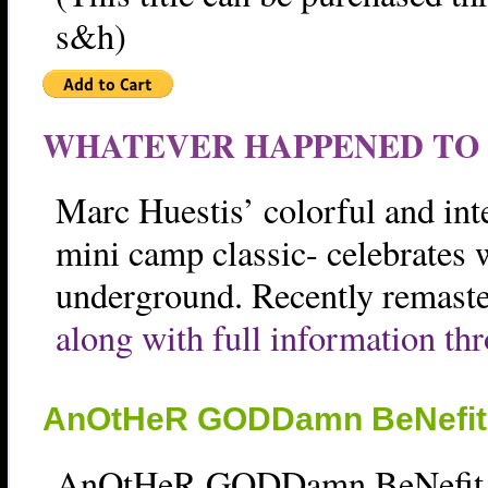
s&h)
WHATEVER HAPPENED TO S
Marc Huestis’ colorful and in
mini camp classic- celebrates w
underground. Recently remaster
along with full information thr
AnOtHeR GODDamn BeNefi
AnOtHeR GODDamn BeNefit spa