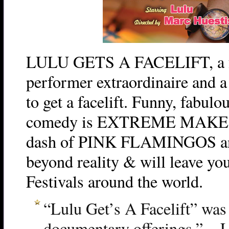
LULU GETS A FACELIFT, a fea
performer extraordinaire and a 
to get a facelift. Funny, fabulo
comedy is EXTREME MAKEO
dash of PINK FLAMINGOS and 
beyond reality & will leave y
Festivals around the world.
“Lulu Get’s A Facelift” was 
documentary offerings.” ~