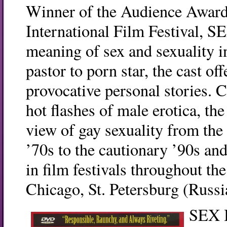
Winner of the Audience Award 
International Film Festival, S
meaning of sex and sexuality i
pastor to porn star, the cast o
provocative personal stories. 
hot flashes of male erotica, t
view of gay sexuality from the
’70s to the cautionary ’90s 
in film festivals throughout th
Chicago, St. Petersburg (Russ
SEX I