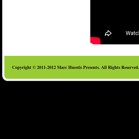
Copyright © 2011-2012 Marc Huestis Presents. All Rights Reserved