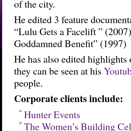
of the city.
He edited 3 feature documenta
“Lulu Gets a Facelift ” (200
Goddamned Benefit” (1997)
He has also edited highlights 
they can be seen at his
Youtub
people.
Corporate clients include:
Hunter Events
The Women’s Building Cel