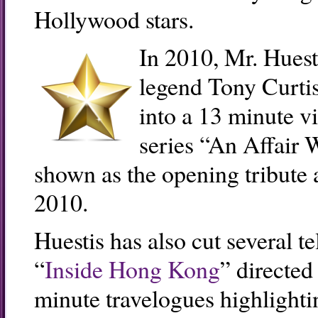
Hollywood stars.
In 2010, Mr. Huest
legend Tony Curtis
into a 13 minute v
series “An Affair 
shown as the opening tribute 
2010.
Huestis has also cut several t
“
Inside Hong Kong
” directed
minute travelogues highlightin