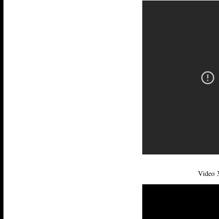
Video 