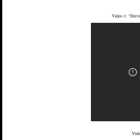
Video 1: “Derv
Vide