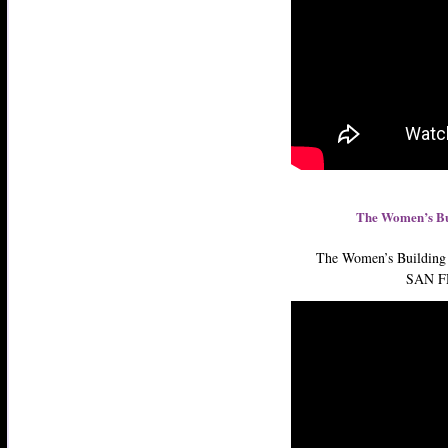
The Women’s Bu
The Women’s Building 
SAN F