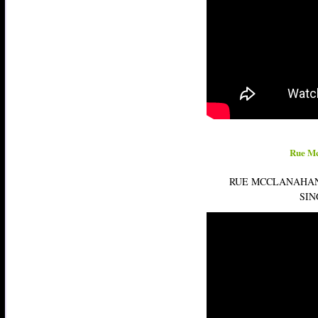
Rue Mc
RUE MCCLANAHAN
SIN