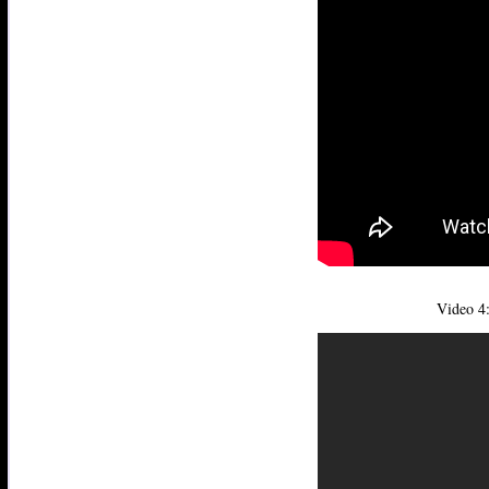
Video 4