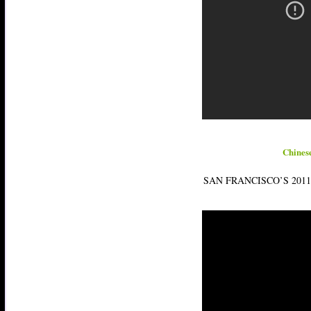
Chines
SAN FRANCISCO’S 201