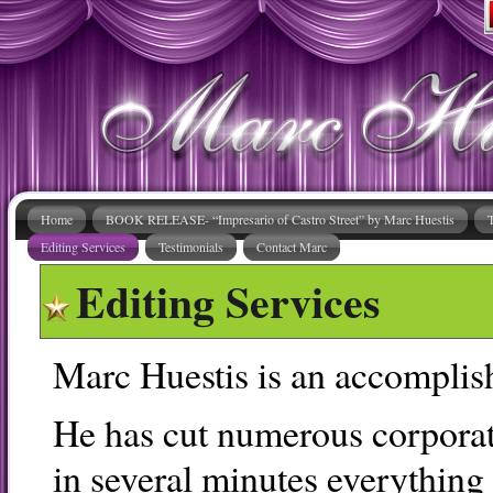
Home
BOOK RELEASE- “Impresario of Castro Street” by Marc Huestis
Editing Services
Testimonials
Contact Marc
Editing Services
Marc Huestis is an accomplish
He has cut numerous corporate
in several minutes everything 