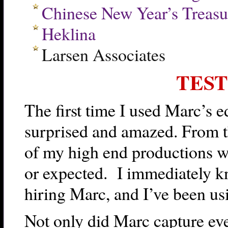
Chinese New Year’s Treasu
Heklina
Larsen Associates
TES
The first time I used Marc’s e
surprised and amazed. From the
of my high end productions w
or expected. I immediately k
hiring Marc, and I’ve been us
Not only did Marc capture eve