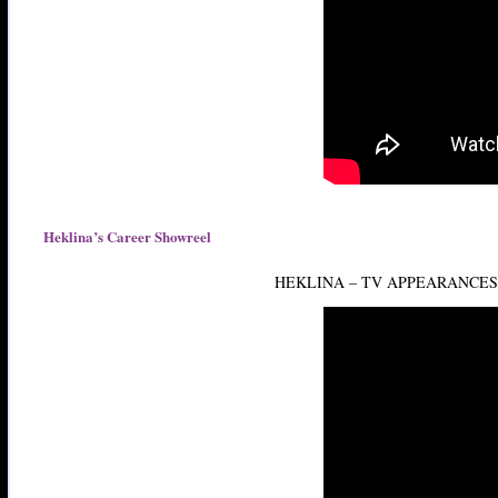
Heklina’s Career Showreel
HEKLINA – TV APPEARANCE