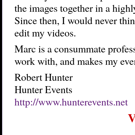
the images together in a high
Since then, I would never thin
edit my videos.
Marc is a consummate professi
work with, and makes my event
Robert Hunter
Hunter Events
http://www.hunterevents.net