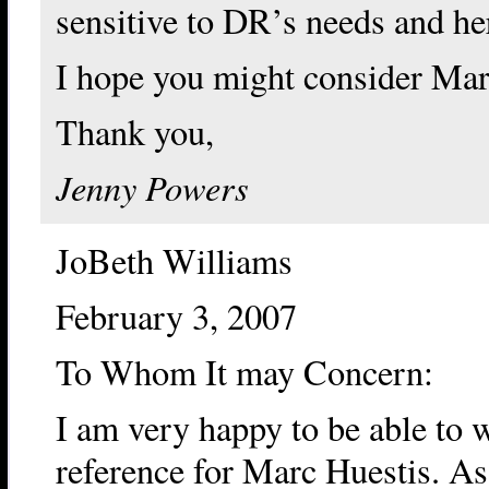
sensitive to DR’s needs and he
I hope you might consider Marc
Thank you,
Jenny Powers
JoBeth Williams
February 3, 2007
To Whom It may Concern:
I am very happy to be able to wr
reference for Marc Huestis. As 