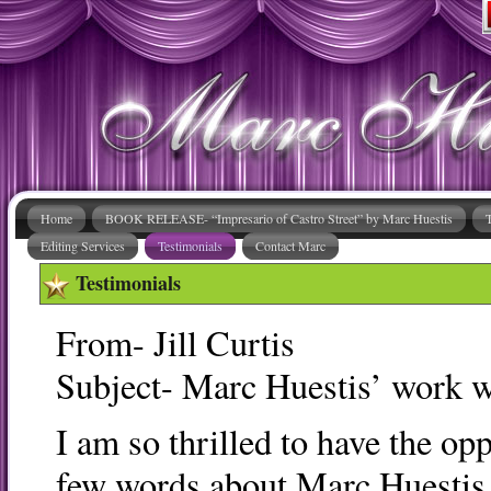
Home
BOOK RELEASE- “Impresario of Castro Street” by Marc Huestis
Editing Services
Testimonials
Contact Marc
Testimonials
From- Jill Curtis
Subject- Marc Huestis’ work w
I am so thrilled to have the opp
few words about Marc Huestis 