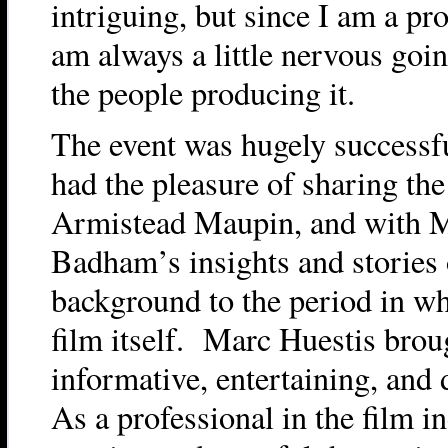
intriguing, but since I am a pro
am always a little nervous goi
the people producing it.
The event was hugely successfu
had the pleasure of sharing the
Armistead Maupin, and with M
Badham’s insights and stories 
background to the period in w
film itself. Marc Huestis brou
informative, entertaining, and
As a professional in the film in