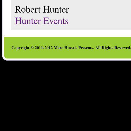
Robert Hunter
Hunter Events
Copyright © 2011-2012 Marc Huestis Presents. All Rights Reserved