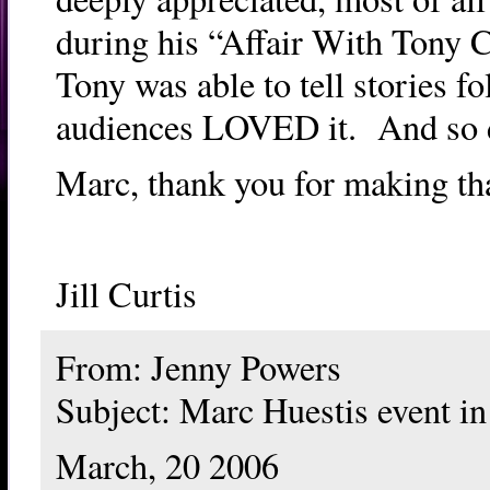
during his “Affair With Tony C
Tony was able to tell stories 
audiences LOVED it. And so 
Marc, thank you for making tha
Jill Curtis
From: Jenny Powers
Subject: Marc Huestis event in
March, 20 2006