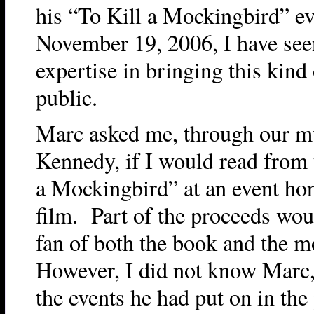
his “To Kill a Mockingbird” ev
November 19, 2006, I have see
expertise in bringing this kind 
public.
Marc asked me, through our m
Kennedy, if I would read from 
a Mockingbird” at an event hon
film. Part of the proceeds wo
fan of both the book and the m
However, I did not know Marc, 
the events he had put on in the