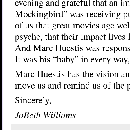
evening and grateful that an im
Mockingbird” was receiving pub
of us that great movies age wel
psyche, that their impact lives 
And Marc Huestis was responsib
It was his “baby” in every way,
Marc Huestis has the vision and
move us and remind us of the p
Sincerely,
JoBeth Williams