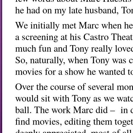
he had on my late husband, To
We initially met Marc when he
a screening at his Castro Theat
much fun and Tony really loved
So, naturally, when Tony was co
movies for a show he wanted to
Over the course of several mon
would sit with Tony as we wa
ball. The work Marc did – in 
find movies, editing them toge
deeply appreciated, most of al