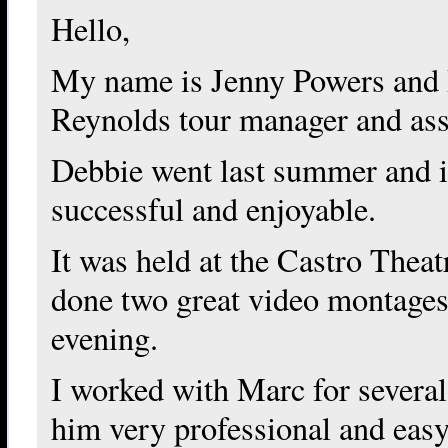
Hello,
My name is Jenny Powers and
Reynolds tour manager and ass
Debbie went last summer and i
successful and enjoyable.
It was held at the Castro Thea
done two great video montages 
evening.
I worked with Marc for severa
him very professional and eas