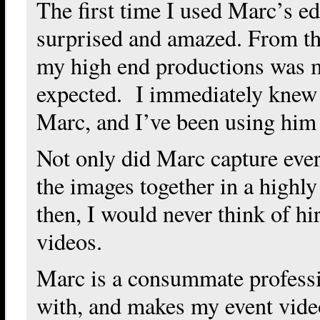
The first time I used Marc’s ed
surprised and amazed. From the 
my high end productions was m
expected. I immediately knew 
Marc, and I’ve been using him 
Not only did Marc capture ever
the images together in a highl
then, I would never think of hi
videos.
Marc is a consummate professio
with, and makes my event video